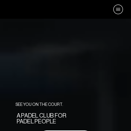
SEE YOU ON THE COURT.
A PADEL CLUB FOR
PADEL PEOPLE