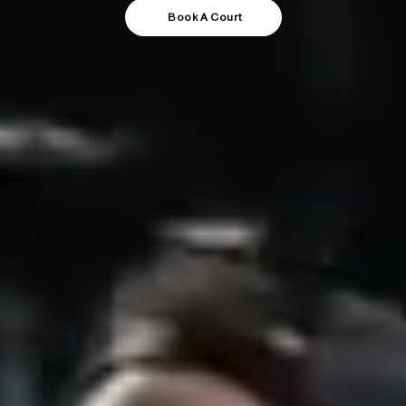
Book A Court